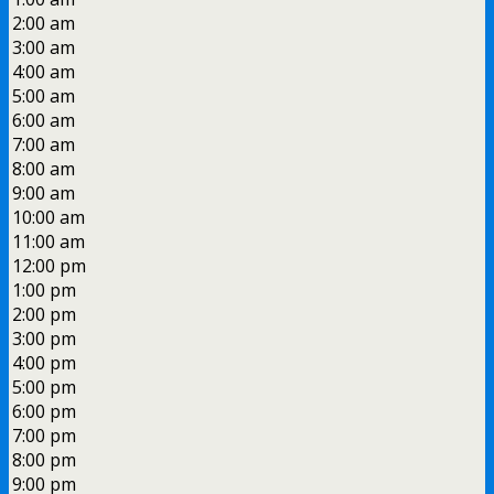
2:00 am
3:00 am
4:00 am
5:00 am
6:00 am
7:00 am
8:00 am
9:00 am
10:00 am
11:00 am
12:00 pm
1:00 pm
2:00 pm
3:00 pm
4:00 pm
5:00 pm
6:00 pm
7:00 pm
8:00 pm
9:00 pm