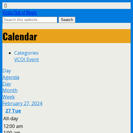
Vizsla Club of Illinois
Calendar
Categories
VCOI Event
Day
Agenda
Day
Month
Week
February 27, 2024
27
Tue
All-day
12:00 am
1:00 am