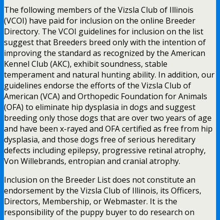
The following members of the Vizsla Club of Illinois
(VCOI) have paid for inclusion on the online Breeder
Directory. The VCOI guidelines for inclusion on the list
suggest that Breeders breed only with the intention of
improving the standard as recognized by the American
Kennel Club (AKC), exhibit soundness, stable
temperament and natural hunting ability. In addition, our
guidelines endorse the efforts of the Vizsla Club of
American (VCA) and Orthopedic Foundation for Animals
(OFA) to eliminate hip dysplasia in dogs and suggest
breeding only those dogs that are over two years of age
and have been x-rayed and OFA certified as free from hip
dysplasia, and those dogs free of serious hereditary
defects including epilepsy, progressive retinal atrophy,
Von Willebrands, entropian and cranial atrophy.
Inclusion on the Breeder List does not constitute an
endorsement by the Vizsla Club of Illinois, its Officers,
Directors, Membership, or Webmaster. It is the
responsibility of the puppy buyer to do research on