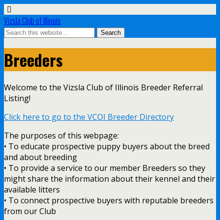
Vizsla Club of Illinois
Breeders
Welcome to the Vizsla Club of Illinois Breeder Referral
Listing!
Click here to go to the VCOI Breeder Directory
The purposes of this webpage:
• To educate prospective puppy buyers about the breed
and about breeding
• To provide a service to our member Breeders so they
might share the information about their kennel and their
available litters
• To connect prospective buyers with reputable breeders
from our Club