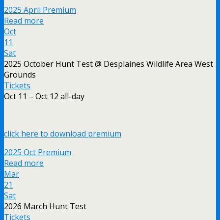
2025 April Premium
Read more
Oct
11
Sat
2025 October Hunt Test
@ Desplaines Wildlife Area West
Grounds
Tickets
Oct 11 – Oct 12
all-day
click here to download premium
2025 Oct Premium
Read more
Mar
21
Sat
2026 March Hunt Test
Tickets