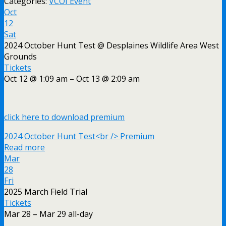
Categories:
VCOI Event
Oct
12
Sat
2024 October Hunt Test
@ Desplaines Wildlife Area West
Grounds
Tickets
Oct 12 @ 1:09 am – Oct 13 @ 2:09 am
click here to download premium
2024 October Hunt Test<br /> Premium
Read more
Mar
28
Fri
2025 March Field Trial
Tickets
Mar 28 – Mar 29
all-day