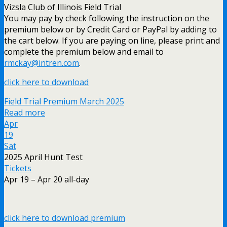
Vizsla Club of Illinois Field Trial
You may pay by check following the instruction on the
premium below or by Credit Card or PayPal by adding to
the cart below. If you are paying on line, please print and
complete the premium below and email to
rmckay@intren.com
.
click here to download
Field Trial Premium March 2025
Read more
Apr
19
Sat
2025 April Hunt Test
Tickets
Apr 19 – Apr 20
all-day
click here to download premium