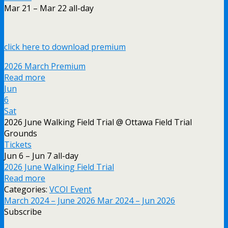
Mar 21 – Mar 22
all-day
click here to download premium
2026 March Premium
Read more
Jun
6
Sat
2026 June Walking Field Trial
@ Ottawa Field Trial
Grounds
Tickets
Jun 6 – Jun 7
all-day
2026 June Walking Field Trial
Read more
Categories:
VCOI Event
March 2024 – June 2026
Mar 2024 – Jun 2026
Subscribe