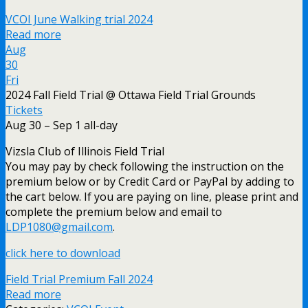
VCOI June Walking trial 2024
Read more
Aug
30
Fri
2024 Fall Field Trial
@ Ottawa Field Trial Grounds
Tickets
Aug 30 – Sep 1
all-day
Vizsla Club of Illinois Field Trial
You may pay by check following the instruction on the
premium below or by Credit Card or PayPal by adding to
the cart below. If you are paying on line, please print and
complete the premium below and email to
LDP1080@gmail.com
.
click here to download
Field Trial Premium Fall 2024
Read more