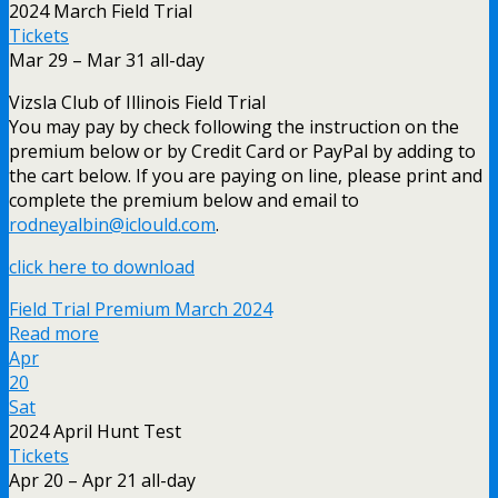
2024 March Field Trial
Tickets
Mar 29 – Mar 31
all-day
Vizsla Club of Illinois Field Trial
You may pay by check following the instruction on the
premium below or by Credit Card or PayPal by adding to
the cart below. If you are paying on line, please print and
complete the premium below and email to
rodneyalbin@iclould.com
.
click here to download
Field Trial Premium March 2024
Read more
Apr
20
Sat
2024 April Hunt Test
Tickets
Apr 20 – Apr 21
all-day