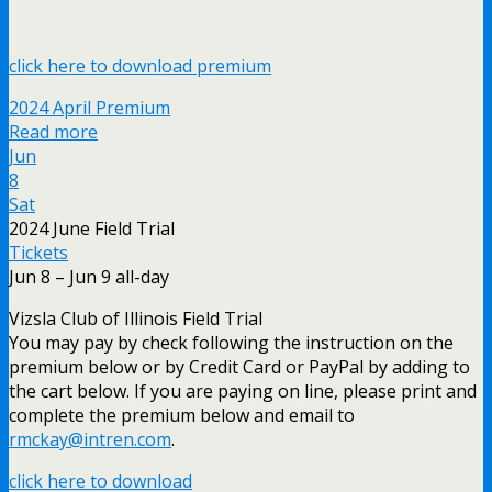
click here to download premium
2024 April Premium
Read more
Jun
8
Sat
2024 June Field Trial
Tickets
Jun 8 – Jun 9
all-day
Vizsla Club of Illinois Field Trial
You may pay by check following the instruction on the
premium below or by Credit Card or PayPal by adding to
the cart below. If you are paying on line, please print and
complete the premium below and email to
rmckay@intren.com
.
click here to download