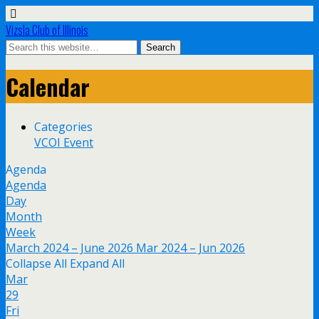
Vizsla Club of Illinois
Calendar
Categories
VCOI Event
Agenda
Agenda
Day
Month
Week
March 2024 – June 2026
Mar 2024 – Jun 2026
Collapse All
Expand All
Mar
29
Fri