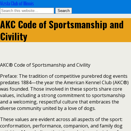
Vizsla Club of Illinois
AKC Code of Sportsmanship and
Civility
AKC® Code of Sportsmanship and Civility
Preface: The tradition of competitive purebred dog events
predates 1884—the year the American Kennel Club (AKC®)
was founded. Those involved in these sports share core
values, including a strong commitment to sportsmanship
and a welcoming, respectful culture that embraces the
diverse community united by a love of dogs.
These values are evident across all aspects of the sport:
conformation, performance, companion, and family dog