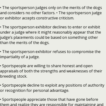
• The sportsperson judges only on the merits of the dogs
and considers no other factors. • The sportsperson judge
or exhibitor accepts constructive criticism.
• The sportsperson exhibitor declines to enter or exhibit
under a judge where it might reasonably appear that the
judge’s placements could be based on something other
than the merits of the dogs.
• The sportsperson exhibitor refuses to compromise the
impartiality of a judge.
• Sportspeople are willing to share honest and open
appraisals of both the strengths and weaknesses of their
breeding stock.
• Sportspeople decline to exploit any positions of authority
or recognition for personal advantage.
• Sportspeople appreciate those that have gone before
them and realize they are responsible for maintaining and