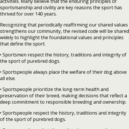
activities. Many believe that the enduring principles of
sportsmanship and civility are key reasons the sport has
thrived for over 140 years.
Recognizing that periodically reaffirming our shared values
strengthens our community, the revised code will be shared
widely to highlight the foundational values and principles
that define the sport.
• Sportsmen respect the history, traditions and integrity of
the sport of purebred dogs.
• Sportspeople always place the welfare of their dog above
all else.
• Sportspeople prioritize the long-term health and
preservation of their breed, making decisions that reflect a
deep commitment to responsible breeding and ownership.
• Sportspeople respect the history, traditions and integrity
of the sport of purebred dogs.