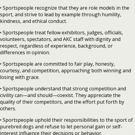
• Sportspeople recognize that they are role models in the
sport, and strive to lead by example through humility,
kindness, and ethical conduct.
• Sportspeople treat fellow exhibitors, judges, officials,
volunteers, spectators, and AKC staff with dignity and
respect, regardless of experience, background, or
differences in opinion.
• Sportspeople are committed to fair play, honesty,
courtesy, and competition, approaching both winning and
losing with grace.
• Sportspeople understand that strong competition and
civility can—and should—coexist. They appreciate the
quality of their competitors, and the effort put forth by
others.
• Sportspeople uphold their responsibilities to the sport of
purebred dogs and refuse to let personal gain or self-
interest influence their decisions or behavior.