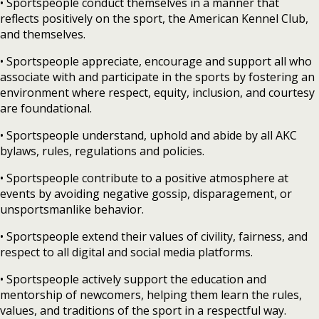
• Sportspeople conduct themselves in a manner that
reflects positively on the sport, the American Kennel Club,
and themselves.
• Sportspeople appreciate, encourage and support all who
associate with and participate in the sports by fostering an
environment where respect, equity, inclusion, and courtesy
are foundational.
• Sportspeople understand, uphold and abide by all AKC
bylaws, rules, regulations and policies.
• Sportspeople contribute to a positive atmosphere at
events by avoiding negative gossip, disparagement, or
unsportsmanlike behavior.
• Sportspeople extend their values of civility, fairness, and
respect to all digital and social media platforms.
• Sportspeople actively support the education and
mentorship of newcomers, helping them learn the rules,
values, and traditions of the sport in a respectful way.